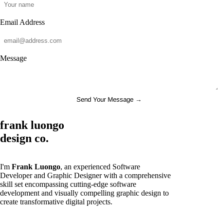
Email Address
Message
Send Your Message →
frank luongo
design co.
I'm
Frank Luongo
, an experienced Software
Developer and Graphic Designer with a comprehensive
skill set encompassing cutting-edge software
development and visually compelling graphic design to
create transformative digital projects.