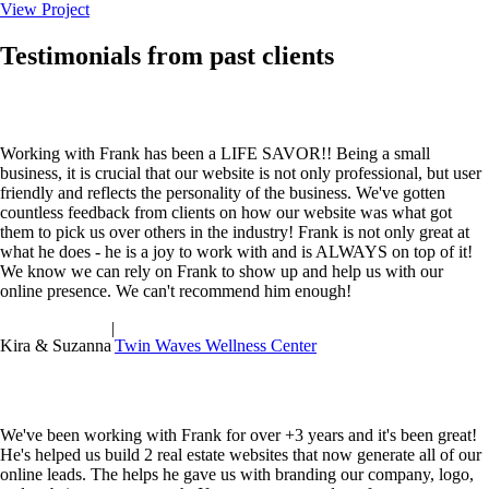
View Project
Testimonials from past clients
Working with Frank has been a LIFE SAVOR!! Being a small
business, it is crucial that our website is not only professional, but user
friendly and reflects the personality of the business. We've gotten
countless feedback from clients on how our website was what got
them to pick us over others in the industry! Frank is not only great at
what he does - he is a joy to work with and is ALWAYS on top of it!
We know we can rely on Frank to show up and help us with our
online presence. We can't recommend him enough!
|
Kira & Suzanna
Twin Waves Wellness Center
We've been working with Frank for over +3 years and it's been great!
He's helped us build 2 real estate websites that now generate all of our
online leads. The helps he gave us with branding our company, logo,