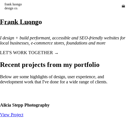
frank luongo
🍔
design co.
Frank Luongo
SOFTWARE ENGINEER X GRAPHIC DESIGNER
I design + build performant, accessible and SEO-friendly websites for
local businesses, e-commerce stores, foundations and more
LET'S WORK TOGETHER →
Recent projects from my portfolio
Below are some highlights of design, user experience, and
development work that I've done for a wide range of clients.
Alicia Stepp Photography
View Project