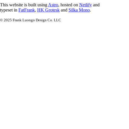
This website is built using
Astro
, hosted on
Netlify
and
typeset in
FatFrank
,
HK Grotesk
and
Silka Mono
.
© 2025 Frank Luongo Design Co. LLC