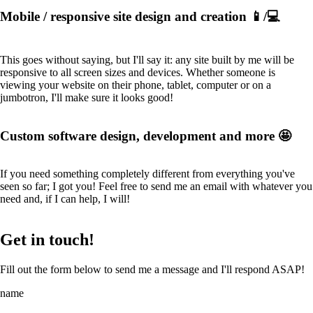
Mobile / responsive site design and creation 📱/💻
This goes without saying, but I'll say it: any site built by me will be
responsive to all screen sizes and devices. Whether someone is
viewing your website on their phone, tablet, computer or on a
jumbotron, I'll make sure it looks good!
Custom software design, development and more 🤩
If you need something completely different from everything you've
seen so far; I got you! Feel free to send me an email with whatever you
need and, if I can help, I will!
Get in touch!
Fill out the form below to send me a message and I'll respond ASAP!
name