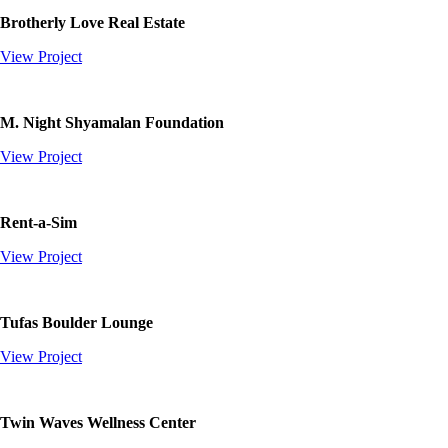
Brotherly Love Real Estate
View Project
M. Night Shyamalan Foundation
View Project
Rent-a-Sim
View Project
Tufas Boulder Lounge
View Project
Twin Waves Wellness Center