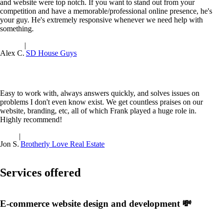
and website were top notch. If you want to stand out from your
competition and have a memorable/professional online presence, he's
your guy. He's extremely responsive whenever we need help with
something.
|
Alex C.
SD House Guys
Easy to work with, always answers quickly, and solves issues on
problems I don't even know exist. We get countless praises on our
website, branding, etc, all of which Frank played a huge role in.
Highly recommend!
|
Jon S.
Brotherly Love Real Estate
Services offered
E-commerce website design and development 💸