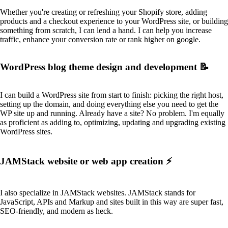
Whether you're creating or refreshing your Shopify store, adding
products and a checkout experience to your WordPress site, or building
something from scratch, I can lend a hand. I can help you increase
traffic, enhance your conversion rate or rank higher on google.
WordPress blog theme design and development 📝
I can build a WordPress site from start to finish: picking the right host,
setting up the domain, and doing everything else you need to get the
WP site up and running. Already have a site? No problem. I'm equally
as proficient as adding to, optimizing, updating and upgrading existing
WordPress sites.
JAMStack website or web app creation ⚡️
I also specialize in JAMStack websites. JAMStack stands for
JavaScript, APIs and Markup and sites built in this way are super fast,
SEO-friendly, and modern as heck.